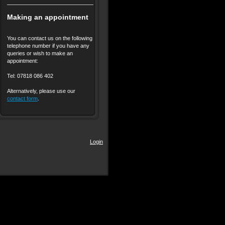
Making an appointment
You can contact us on the following
telephone number if you have any
queries or wish to make an
appointment:
Tel: 07818 086 402
Alternatively, please use our
contact form
.
Login