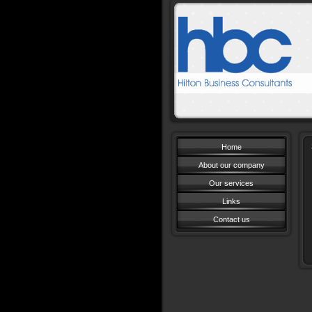
Book
Home
About our company
Our services
Links
Contact us