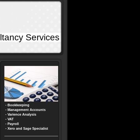
 Services
- Bookkeeping
- Management Accounts
- Varience Analysis
- VAT
- Payroll
- Xero and Sage Specialist