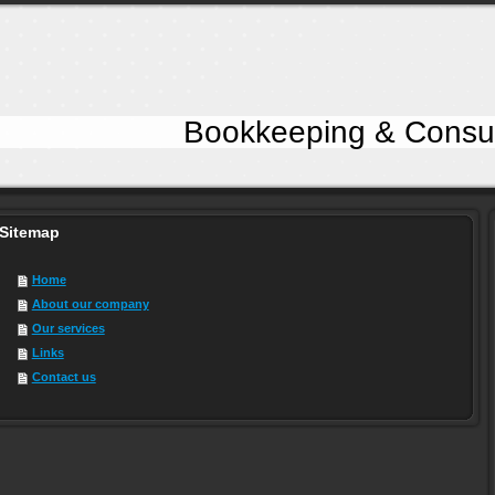
keeping & Consultancy
Sitemap
Home
About our company
Our services
Links
Contact us