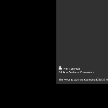
Print
|
Sitemap
© Hilton Business Consultants
This website was created using
IONOS M