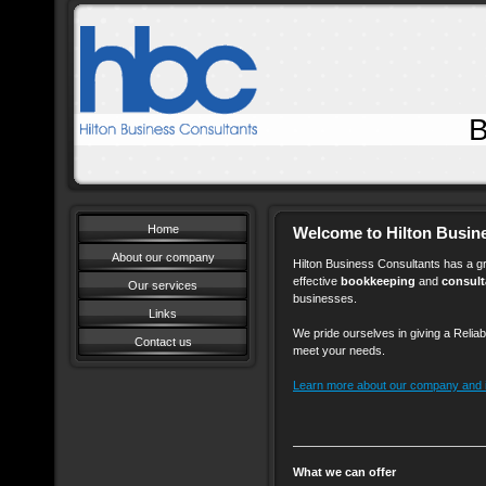
Bookkeeping 
Home
Welcome to Hilton Busin
About our company
Hilton Business Consultants has a gr
effective
bookkeeping
and
consul
Our services
businesses.
Links
We pride ourselves in giving a Reliab
Contact us
meet your needs.
Learn more about our company and it
What we can offer