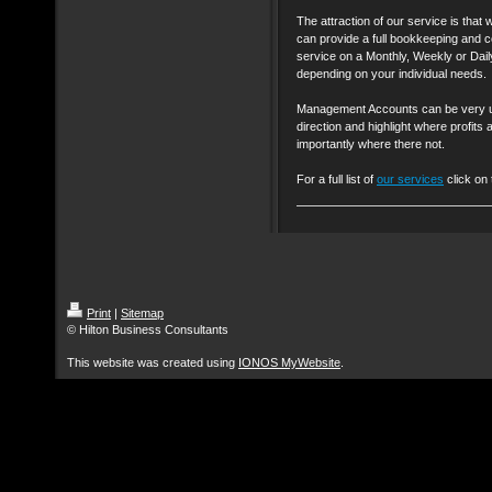
The attraction of our service is that 
can provide a full bookkeeping and 
service on a Monthly, Weekly or Dail
depending on your individual needs.
Management Accounts can be very us
direction and highlight where profi
importantly where there not.
For a full list of
our services
click on 
Print
|
Sitemap
© Hilton Business Consultants
This website was created using
IONOS MyWebsite
.